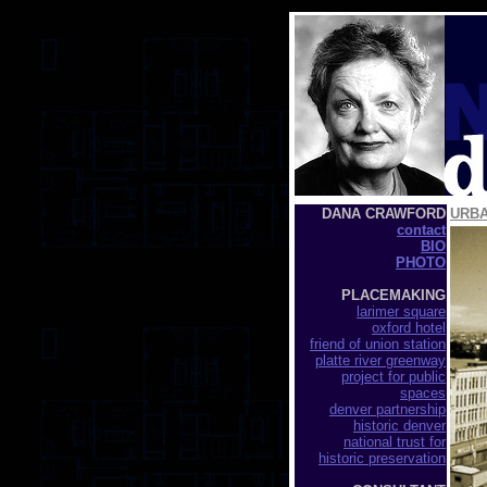
DANA CRAWFORD
URB
contact
BIO
PHOTO
PLACEMAKING
larimer square
oxford hotel
friend of union station
platte river greenway
project for public
spaces
denver partnership
historic denver
national trust for
historic preservation