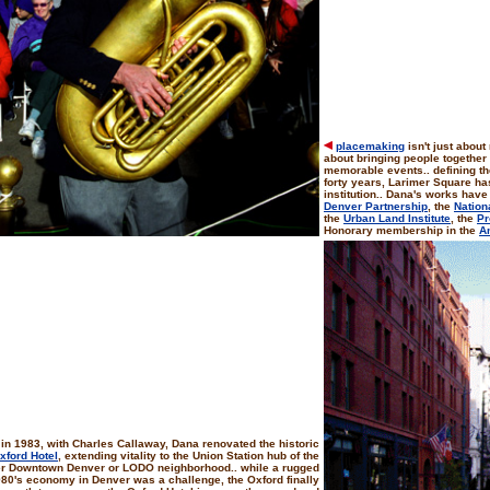
placemaking
isn't just about 
about bringing people together
memorable events.. defining the 
forty years, Larimer Square h
institution.. Dana's works have
Denver Partnership
, the
Nation
the
Urban Land Institute
, the
Pr
Honorary membership in the
Am
in 1983, with Charles Callaway, Dana renovated the historic
xford Hotel
, extending vitality to the Union Station hub of the
r Downtown Denver or LODO neighborhood.. while a rugged
80's economy in Denver was a challenge, the Oxford finally