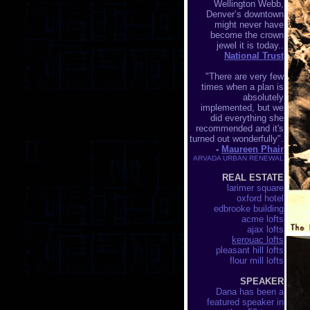
Wellington Webb,
Denver’s downtown
might never have
become the crown
jewel it is today..
National Trust
"There are very few
times when a plan is
absolutely
implemented, but we
did everything she
recommended and it's
turned out wonderfully".
-
Maureen Phair
ARVADA URBAN RENEWAL
REAL ESTATE
larimer square
oxford hotel
edbrooke building
acme lofts
ajax lofts
kerouac lofts
pleasant hill lofts
flour mill lofts
SPEAKER
Dana has been a
featured speaker in