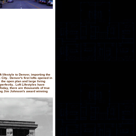
t lifestyle to Denver, importing the
ity.. Denver's first lofts opened in
 the open plan and large living
perfectly.. Loft Lifestyles have
Today, there are thousands of true
ing Jim Johnson's award winning