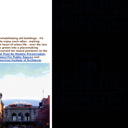
rehabilitating old buildings.. it's
 to enjoy each other.. making
heart of urban life.. over the last
as grown into a placemaking
 earned her board positions on the
al Trust for Historic Preservation
,
oject For Public Spaces
and
erican Institute of Architects
..