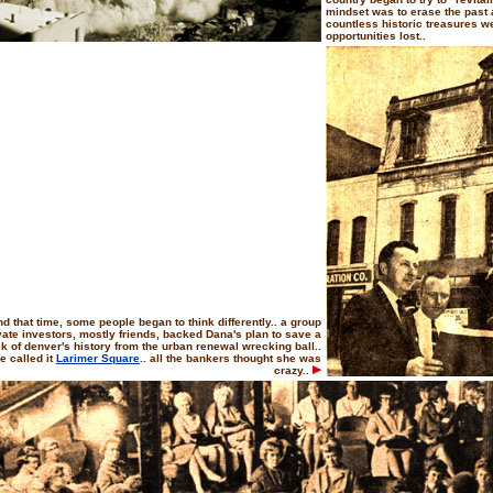
mindset was to erase the past an
countless historic treasures w
opportunities lost..
d that time, some people began to think differently.. a group
ivate investors, mostly friends, backed Dana's plan to save a
k of denver's history from the urban renewal wrecking ball..
e called it
Larimer Square
.. all the bankers thought she was
crazy..