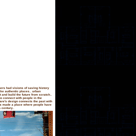
ers had visions of saving history
ake authentic places.. urban
 and build the future from scratch..
to connect with people in the
quare's design connects the past with
has made a place where people have
 century..