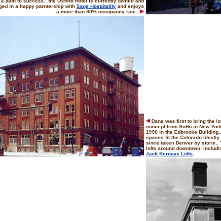
 a path to success.. the Oxford Hotel is currently owned and
ed in a happy parntership with
Sage Hospitality
and enjoys
a more than 80% occupancy rate..
Dana was first to bring the lof
concept from SoHo in New York C
1990 in the Edbrooke Building..
spaces fit the Colorado lifestly 
since taken Denver by storm.. 
lofts around downtown, includ
Jack Kerouac Lofts
.