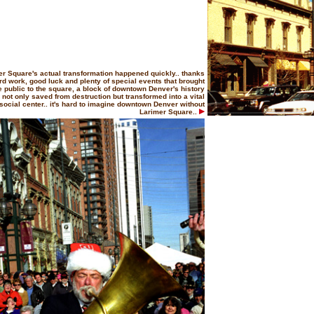
er Square's actual transformation happened quickly.. thanks
rd work, good luck and plenty of special events that brought
e public to the square, a block of downtown Denver's history
not only saved from destruction but transformed into a vital
social center.. it's hard to imagine downtown Denver without
Larimer Square..