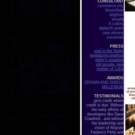
CONSULTANT
commerce city
broomfield
brighton
arvada
ft.collins
dallas/ft.worth
new orleans
savannah
PRESS
soul in the 'burbs
revitalizing brighton
derby's soapbox
old arvada, new
mother of LoDo
AWARDS
CROWN AND SHIELD
MILLENIUM
aroun
of pr
bloc
TESTIMONIALS
sh
..give credit where
credit is due. Without
the early efforts of
developers like Dana
Crawford.. and without
the leadership and
vision of Mayors
Federico Peña and