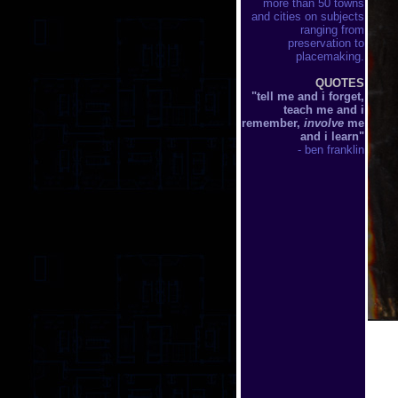
more than 50 towns
and cities on subjects
ranging from
preservation to
placemaking.
QUOTES
"tell me and i forget,
teach me and i
remember,
involve
me
and i learn"
- ben franklin