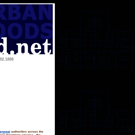
92.1888
renewal
authorities across the
lize" downtown america.. the