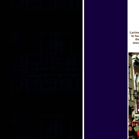
Larim
to ha
th
was 