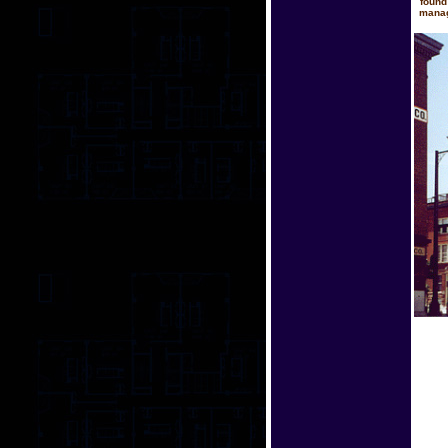
found
manag