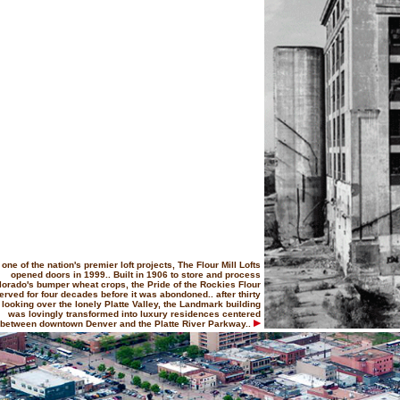
one of the nation's premier loft projects, The Flour Mill Lofts
opened doors in 1999.. Built in 1906 to store and process
lorado's bumper wheat crops, the Pride of the Rockies Flour
served for four decades before it was abondoned.. after thirty
 looking over the lonely Platte Valley, the Landmark building
was lovingly transformed into luxury residences centered
between downtown Denver and the Platte River Parkway..