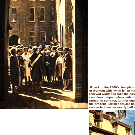
back in the 1960's, few plann
or working with "what is" to m
renewal wanted to raze the past
countless utopian plans failed 
street.. in contrast, larimer s
the present.. larimer square 
connected now for nearly half a