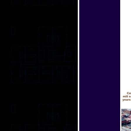
Co
mill 
years