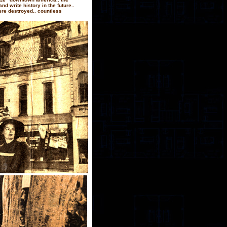
d write history in the future..
ere destroyed.. countless