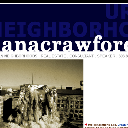
AN NEIGHBORHOODS
.
REAL ESTATE
.
CONSULTANT
.
SPEAKER
.
303.8
two generations ago,
urban 
country began to try to "revita