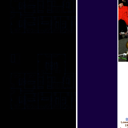
O
Lowe
19